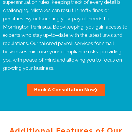
superannuation rules, keeping track of every detail is
challenging. Mistakes can result in hefty fines or
penalties. By outsourcing your payroll needs to
Mornington Peninsula Bookkeeping, you gain access to
experts who stay up-to-date with the latest laws and
regulations. Our tailored payroll services for small
businesses minimise your compliance risks, providing
you with peace of mind and allowing you to focus on
growing your business.
Book A Consultation Now
Additional Features of Our