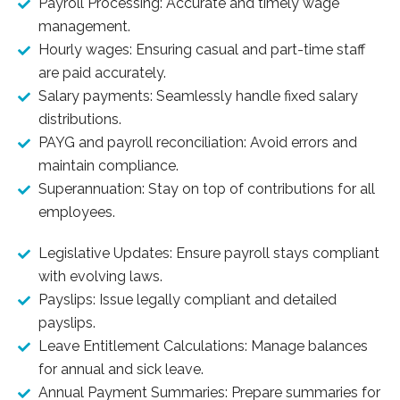
Payroll Processing: Accurate and timely wage
management.
Hourly wages: Ensuring casual and part-time staff
are paid accurately.
Salary payments: Seamlessly handle fixed salary
distributions.
PAYG and payroll reconciliation: Avoid errors and
maintain compliance.
Superannuation: Stay on top of contributions for all
employees.
Legislative Updates: Ensure payroll stays compliant
with evolving laws.
Payslips: Issue legally compliant and detailed
payslips.
Leave Entitlement Calculations: Manage balances
for annual and sick leave.
Annual Payment Summaries: Prepare summaries for