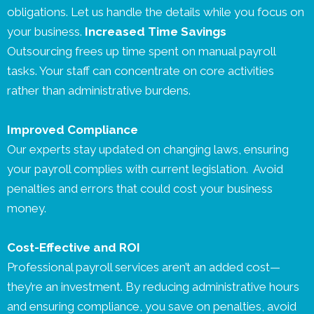
obligations. Let us handle the details while you focus on
your business.
Increased Time Savings
Outsourcing frees up time spent on manual payroll
tasks. Your staff can concentrate on core activities
rather than administrative burdens.
Improved Compliance
Our experts stay updated on changing laws, ensuring
your payroll complies with current legislation. Avoid
penalties and errors that could cost your business
money.
Cost-Effective and ROI
Professional payroll services aren’t an added cost—
they’re an investment. By reducing administrative hours
and ensuring compliance, you save on penalties, avoid