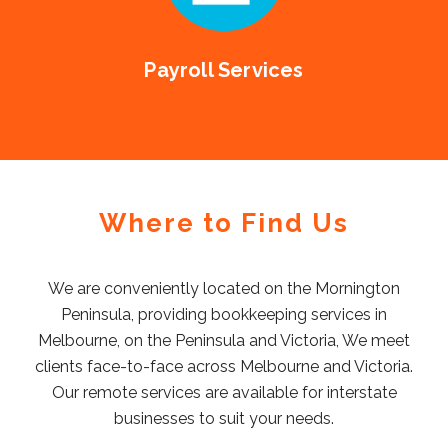
Payroll Services
Where to Find Us
We are conveniently located on the Mornington
Peninsula, providing bookkeeping services in
Melbourne, on the Peninsula and Victoria, We meet
clients face-to-face across Melbourne and Victoria.
Our remote services are available for interstate
businesses to suit your needs.