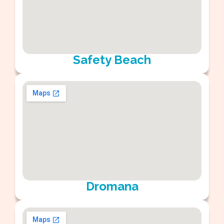
Safety Beach
Dromana