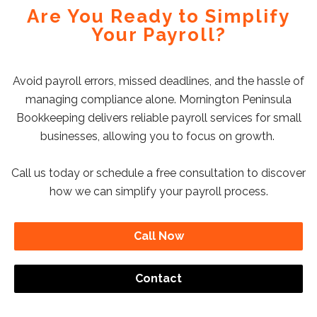
Are You Ready to Simplify
Your Payroll?
Avoid payroll errors, missed deadlines, and the hassle of
managing compliance alone. Mornington Peninsula
Bookkeeping delivers reliable payroll services for small
businesses, allowing you to focus on growth.
Call us today or schedule a free consultation to discover
how we can simplify your payroll process.
Call Now
Contact