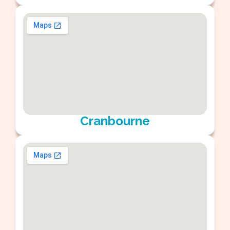
Cranbourne