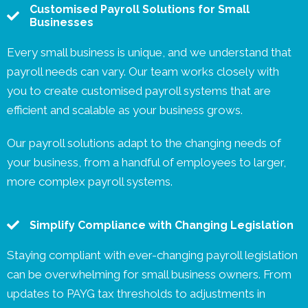
Customised Payroll Solutions for Small
Businesses
Every small business is unique, and we understand that
payroll needs can vary. Our team works closely with
you to create customised payroll systems that are
efficient and scalable as your business grows.
Our payroll solutions adapt to the changing needs of
your business, from a handful of employees to larger,
more complex payroll systems.
Simplify Compliance with Changing Legislation
Staying compliant with ever-changing payroll legislation
can be overwhelming for small business owners. From
updates to PAYG tax thresholds to adjustments in