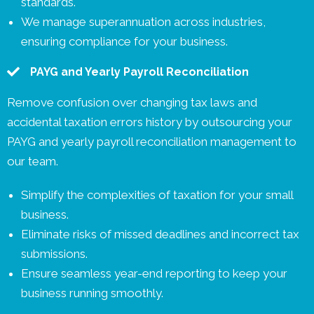
standards.
We manage superannuation across industries,
ensuring compliance for your business.
PAYG and Yearly Payroll Reconciliation
Remove confusion over changing tax laws and
accidental taxation errors history by outsourcing your
PAYG and yearly payroll reconciliation management to
our team.
Simplify the complexities of taxation for your small
business.
Eliminate risks of missed deadlines and incorrect tax
submissions.
Ensure seamless year-end reporting to keep your
business running smoothly.