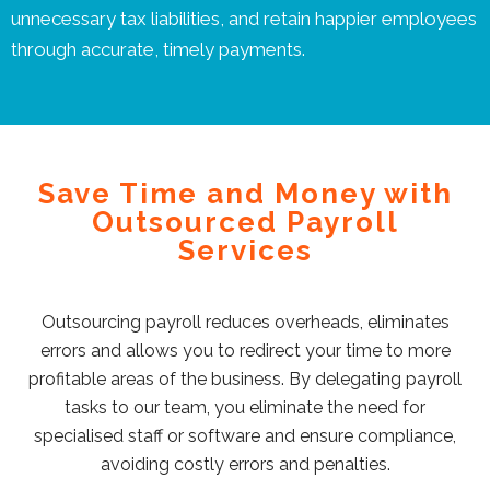
unnecessary tax liabilities, and retain happier employees
through accurate, timely payments.
Save Time and Money with
Outsourced Payroll
Services
Outsourcing payroll reduces overheads, eliminates
errors and allows you to redirect your time to more
profitable areas of the business. By delegating payroll
tasks to our team, you eliminate the need for
specialised staff or software and ensure compliance,
avoiding costly errors and penalties.