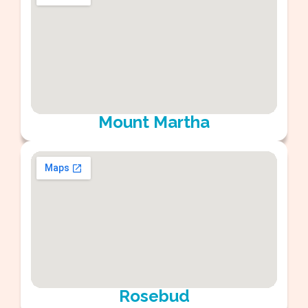
Mount Martha
Rosebud