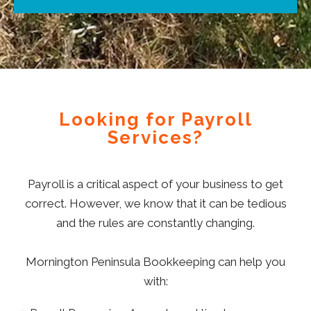
Looking for Payroll
Services?
Payroll is a critical aspect of your business to get
correct. However, we know that it can be tedious
and the rules are constantly changing.
Mornington Peninsula Bookkeeping can help you
with: