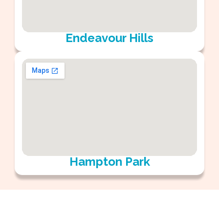
Endeavour Hills
Hampton Park