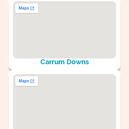
Carrum Downs