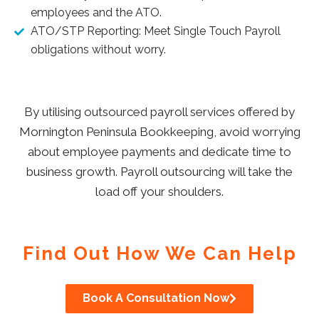
employees and the ATO.
ATO/STP Reporting: Meet Single Touch Payroll
obligations without worry.
By utilising outsourced payroll services offered by
Mornington Peninsula Bookkeeping, avoid worrying
about employee payments and dedicate time to
business growth.
Payroll outsourcing will take the
load off your shoulders.
Find Out How We Can Help
Book A Consultation Now