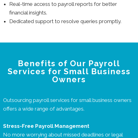
Real-time access to payroll reports for better
financial insights.
Dedicated support to resolve queries promptly.
Benefits of Our Payroll
Services for Small Business
Owners
Outsourcing payroll services for small business owners
offers a wide range of advantages.
Stress-Free Payroll Management
No more worrying about missed deadlines or legal