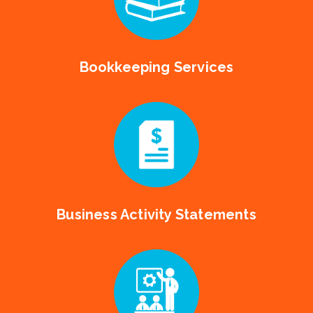
Bookkeeping Services
Business Activity Statements