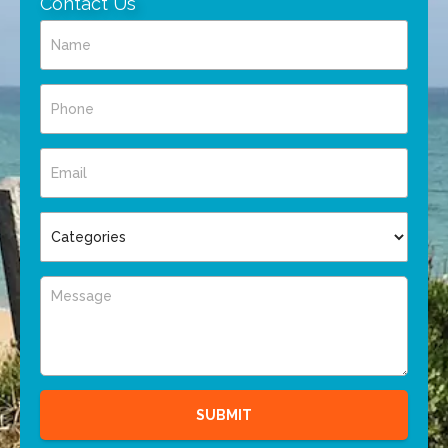
Contact Us
SUBMIT