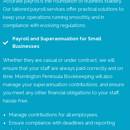
Accurate payroll is the foundation of business stability.
Our tailored payroll services offer practical solutions to
keep your operations running smoothly and in
compliance with evolving regulations.
Payroll and Superannuation for Small
Businesses
Whether they are casual or under contract, we will
ensure that your staff are always paid correctly and on
time. Mornington Peninsula Bookkeeping will also
manage your superannuation contributions, and ensure
you meet any other financial obligations to your staff,
hassle free.
Manage contributions for all employees.
Ensure compliance with deadlines and reporting