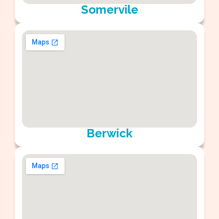
Somervile
Berwick