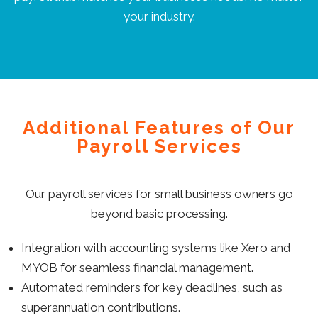
your industry.
Additional Features of Our
Payroll Services
Our payroll services for small business owners go
beyond basic processing.
Integration with accounting systems like Xero and
MYOB for seamless financial management.
Automated reminders for key deadlines, such as
superannuation contributions.