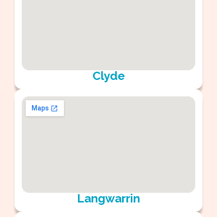
Clyde
Langwarrin