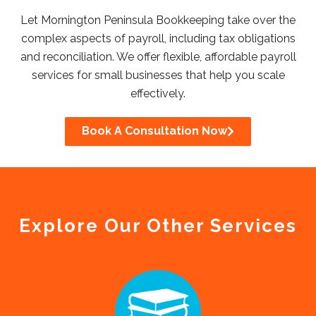
Let Mornington Peninsula Bookkeeping take over the
complex aspects of payroll, including tax obligations
and reconciliation. We offer flexible, affordable payroll
services for small businesses that help you scale
effectively.
Book A Consultation Now
Explore Our Other Services​