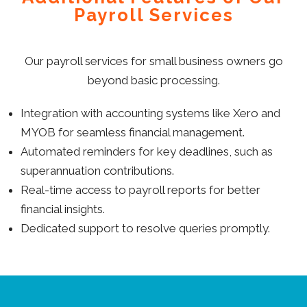
Payroll Services
Our payroll services for small business owners go
beyond basic processing.
Integration with accounting systems like Xero and
MYOB for seamless financial management.
Automated reminders for key deadlines, such as
superannuation contributions.
Real-time access to payroll reports for better
financial insights.
Dedicated support to resolve queries promptly.