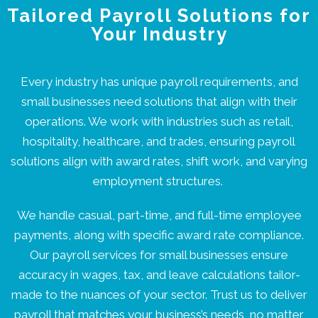
Tailored Payroll Solutions for
Your Industry
Every industry has unique payroll requirements, and
small businesses need solutions that align with their
operations. We work with industries such as retail,
hospitality, healthcare, and trades, ensuring payroll
solutions align with award rates, shift work, and varying
employment structures.
We handle casual, part-time, and full-time employee
payments, along with specific award rate compliance.
Our payroll services for small businesses ensure
accuracy in wages, tax, and leave calculations tailor-
made to the nuances of your sector. Trust us to deliver
payroll that matches your business’s needs, no matter