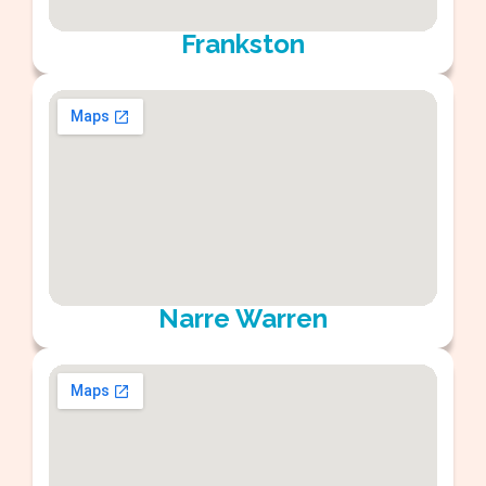
Frankston
Narre Warren