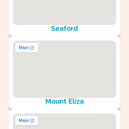
Seaford
Mount Eliza