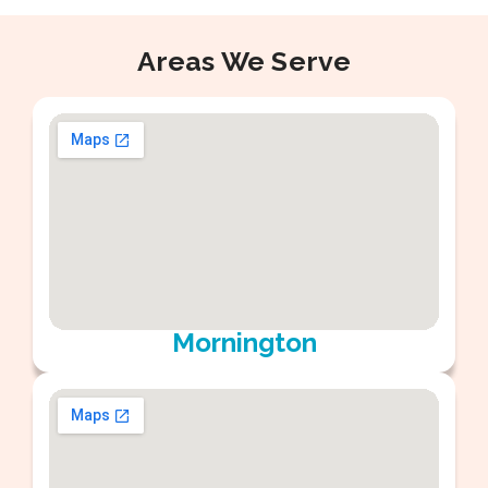
Areas We Serve
Mornington