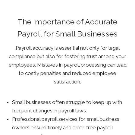
The Importance of Accurate
Payroll for Small Businesses
Payroll accuracy is essential not only for legal
compliance but also for fostering trust among your
employees. Mistakes in payroll processing can lead
to costly penalties and reduced employee
satisfaction.
Small businesses often struggle to keep up with
frequent changes in payroll laws.
Professional payroll services for small business
owners ensure timely and error-free payroll