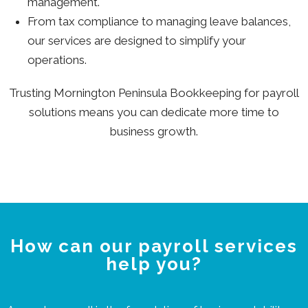
management.
From tax compliance to managing leave balances,
our services are designed to simplify your
operations.
Trusting Mornington Peninsula Bookkeeping for payroll
solutions means you can dedicate more time to
business growth.
How can our payroll services
help you?