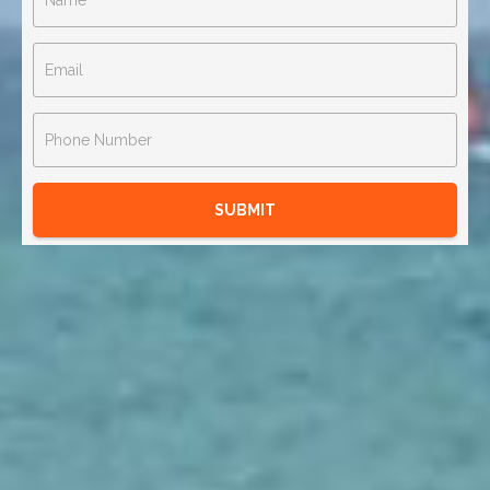
SUBMIT