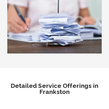
Detailed Service Offerings in
Frankston