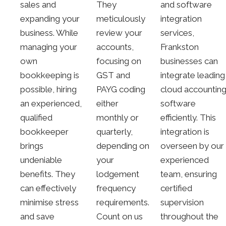
sales and
They
and software
expanding your
meticulously
integration
business. While
review your
services,
managing your
accounts,
Frankston
own
focusing on
businesses can
bookkeeping is
GST and
integrate leading
possible, hiring
PAYG coding
cloud accountin
an experienced,
either
software
qualified
monthly or
efficiently. This
bookkeeper
quarterly,
integration is
brings
depending on
overseen by our
undeniable
your
experienced
benefits. They
lodgement
team, ensuring
can effectively
frequency
certified
minimise stress
requirements.
supervision
and save
Count on us
throughout the