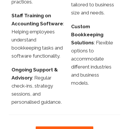
practices.
tailored to business
size and needs.
Staff Training on
Accounting Software
:
Custom
Helping employees
Bookkeeping
understand
Solutions
: Flexible
bookkeeping tasks and
options to
software functionality.
accommodate
different industries
Ongoing Support &
and business
Advisory
: Regular
models.
check-ins, strategy
sessions, and
personalised guidance.