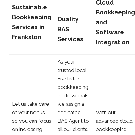
Cloud
Sustainable
Bookkeepin
Bookkeeping
Quality
and
Services in
BAS
Software
Frankston
Services
Integration
As your
trusted local
Frankston
bookkeeping
professionals,
Let us take care
we assign a
of your books
dedicated
With our
so you can focus
BAS Agent to
advanced cloud
on increasing
all our clients.
bookkeeping