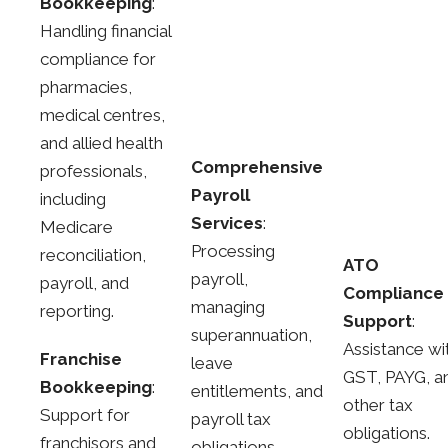
Bookkeeping
:
Handling financial
compliance for
pharmacies,
medical centres,
and allied health
Comprehensive
professionals,
Payroll
including
Services
:
Medicare
Processing
reconciliation,
ATO
payroll,
payroll, and
Compliance
managing
reporting.
Support
:
superannuation,
Assistance wi
Franchise
leave
GST, PAYG, a
Bookkeeping
:
entitlements, and
other tax
Support for
payroll tax
obligations.
franchisors and
obligations.