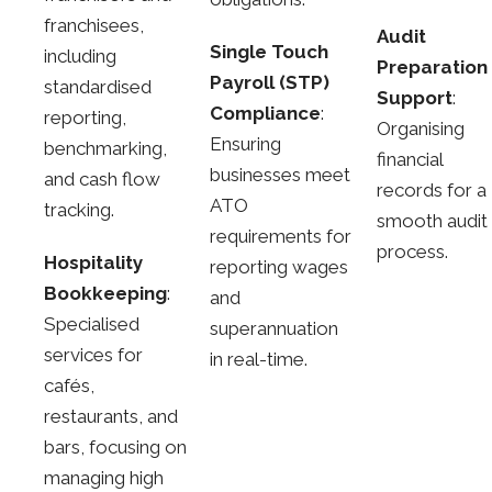
franchisees,
Audit
Single Touch
including
Preparation
Payroll (STP)
standardised
Support
:
Compliance
:
reporting,
Organising
Ensuring
benchmarking,
financial
businesses meet
and cash flow
records for a
ATO
tracking.
smooth audit
requirements for
process.
Hospitality
reporting wages
Bookkeeping
:
and
Specialised
superannuation
services for
in real-time.
cafés,
restaurants, and
bars, focusing on
managing high