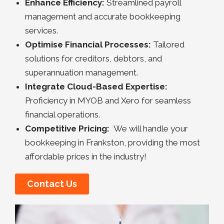
Enhance Efficiency:
Streamlined payroll
management and accurate bookkeeping
services.
Optimise Financial Processes:
Tailored
solutions for creditors, debtors, and
superannuation management.
Integrate Cloud-Based Expertise:
Proficiency in MYOB and Xero for seamless
financial operations.
Competitive Pricing:
We will handle your
bookkeeping in Frankston, providing the most
affordable prices in the industry!
Contact Us