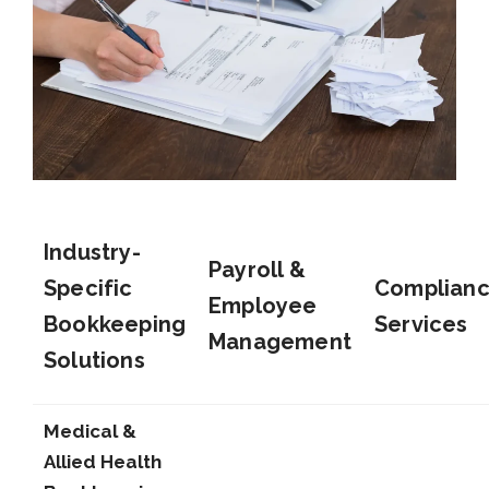
Industry-
Payroll &
Specific
Complian
Employee
Bookkeeping
Services
Management
Solutions
Medical &
Allied Health