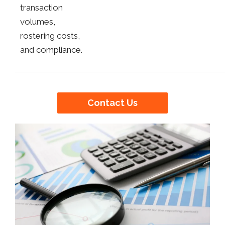
transaction
volumes,
rostering costs,
and compliance.
Contact Us