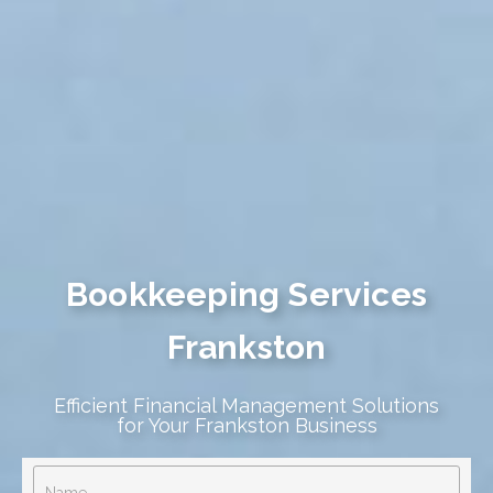
Bookkeeping Services
Frankston
Efficient Financial Management Solutions
for Your Frankston Business