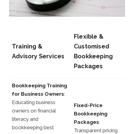
Flexible &
Training &
Customised
Advisory Services
Bookkeeping
Packages
Bookkeeping Training
for Business Owners
:
Educating business
Fixed-Price
owners on financial
Bookkeeping
literacy and
Packages
:
bookkeeping best
Transparent pricing