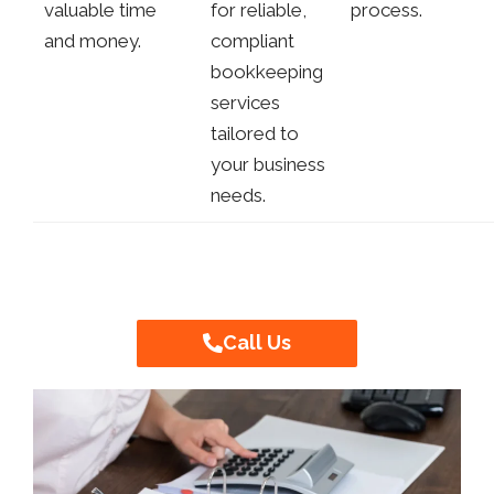
valuable time
for reliable,
process.
and money.
compliant
bookkeeping
services
tailored to
your business
needs.
Call Us