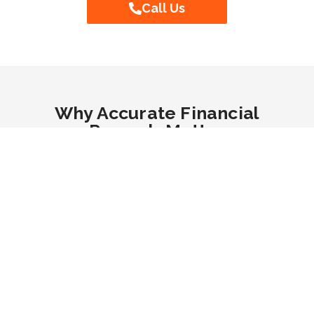
Call Us
Why Accurate Financial
Records Matter
Accurate financial records are essential for tracking
business performance, managing cash flow, and
ensuring long-term success. Without proper
bookkeeping, businesses may struggle with
budgeting, forecasting, and financial decision-
making. Maintaining precise records helps identify
profit trends, minimise financial risks, and avoid
costly errors. Additionally, well-organised finances