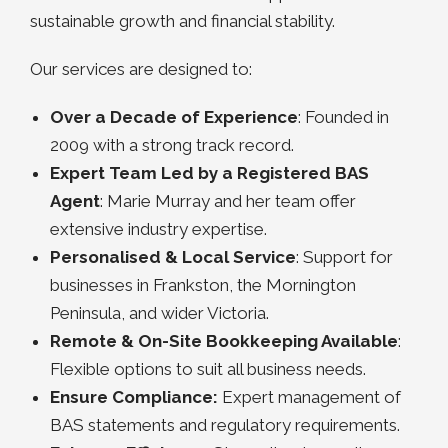
sustainable growth and financial stability.
Our services are designed to:
Over a Decade of Experience
: Founded in
2009 with a strong track record.
Expert Team Led by a Registered BAS
Agent
: Marie Murray and her team offer
extensive industry expertise.
Personalised & Local Service
: Support for
businesses in Frankston, the Mornington
Peninsula, and wider Victoria.
Remote & On-Site Bookkeeping Available
:
Flexible options to suit all business needs.
Ensure Compliance:
Expert management of
BAS statements and regulatory requirements.