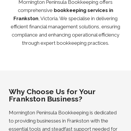
Mornington Peninsula Bookkeeping offers
comprehensive
bookkeeping services in
Frankston
, Victoria. We specialise in delivering
efficient financial management solutions, ensuring
compliance and enhancing operational efficiency
through expert bookkeeping practices.
Why Choose Us for Your
Frankston Business?
Mornington Peninsula Bookkeeping is dedicated
to providing businesses in Frankston with the
essential tools and steadfast support needed for