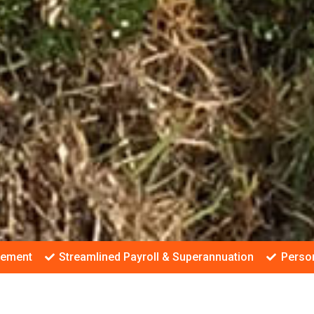
gement
Streamlined Payroll & Superannuation
Person