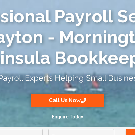
sional Payroll S
ayton - Morning
insula Bookkee
Payroll Experts Helping Small Busine
Call Us Now
Enquire Today