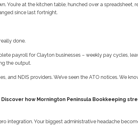
own. You’re at the kitchen table, hunched over a spreadsheet,
nged since last fortnight.
really done.
te payroll for Clayton businesses – weekly pay cycles, leav
ng the output.
nues, and NDIS providers. We’ve seen the ATO notices. We kn
y. Discover how Mornington Peninsula Bookkeeping stre
ro integration. Your biggest administrative headache become