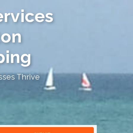
ervices
ton
ping
sses Thrive