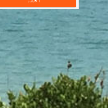
SUBMIT