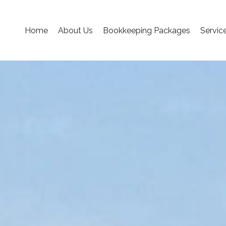
Home
About Us
Bookkeeping Packages
Servic