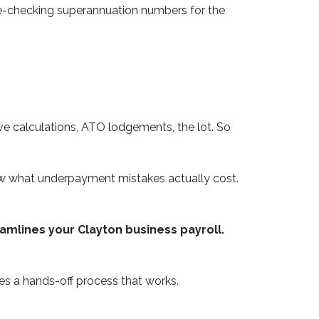
 re-checking superannuation numbers for the
e calculations, ATO lodgements, the lot. So
ow what underpayment mistakes actually cost.
amlines your Clayton business payroll.
s a hands-off process that works.