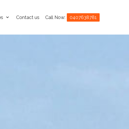
es
Contact us
Call Now:
0407638781