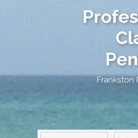
Profes
Cl
Pen
Frankston 