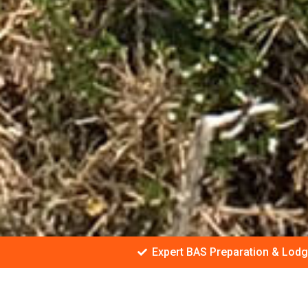
Expert BAS Preparation & Lod