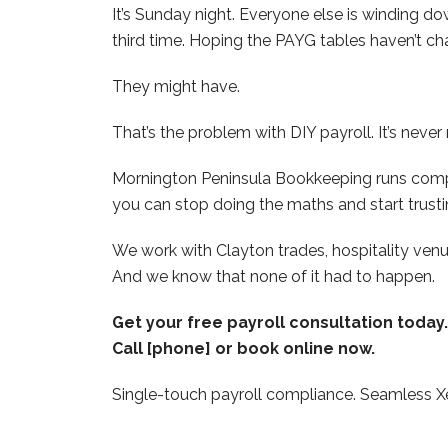
It’s Sunday night. Everyone else is winding d
third time. Hoping the PAYG tables haven’t cha
They might have.
That’s the problem with DIY payroll. It’s never 
Mornington Peninsula Bookkeeping runs comple
you can stop doing the maths and start trusti
We work with Clayton trades, hospitality ve
And we know that none of it had to happen.
Get your free payroll consultation toda
Call [phone] or book online now.
Single-touch payroll compliance. Seamless Xe