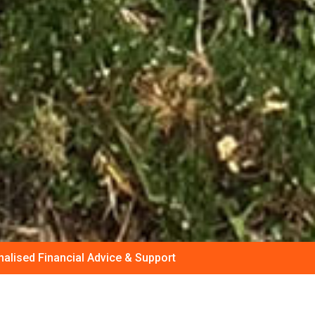
alised Financial Advice & Support