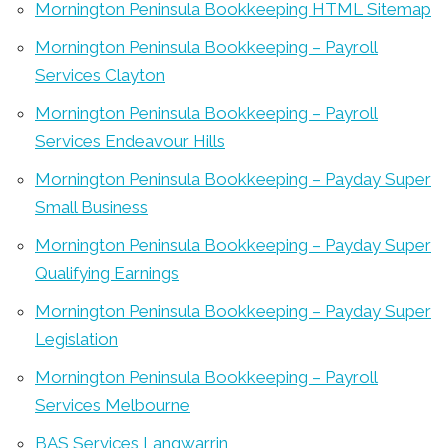
Mornington Peninsula Bookkeeping HTML Sitemap
Mornington Peninsula Bookkeeping – Payroll
Services Clayton
Mornington Peninsula Bookkeeping – Payroll
Services Endeavour Hills
Mornington Peninsula Bookkeeping – Payday Super
Small Business
Mornington Peninsula Bookkeeping – Payday Super
Qualifying Earnings
Mornington Peninsula Bookkeeping – Payday Super
Legislation
Mornington Peninsula Bookkeeping – Payroll
Services Melbourne
BAS Services Langwarrin