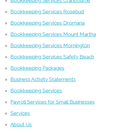
Bookkeeping Services Cranbourne
Bookkeeping Services Rosebud
Bookkeeping Services Dromana
Bookkeeping Services Mount Martha
Bookkeeping Services Mornington
Bookkeeping Services Safety Beach
Bookkeeping Packages
Business Activity Statements
Bookkeeping Services
Payroll Services for Small Businesses
Services
About Us