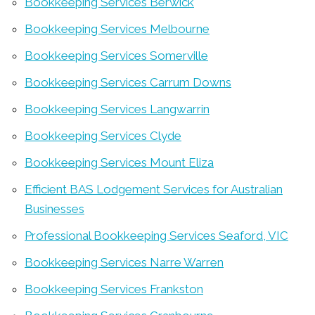
Bookkeeping Services Berwick
Bookkeeping Services Melbourne
Bookkeeping Services Somerville
Bookkeeping Services Carrum Downs
Bookkeeping Services Langwarrin
Bookkeeping Services Clyde
Bookkeeping Services Mount Eliza
Efficient BAS Lodgement Services for Australian
Businesses
Professional Bookkeeping Services Seaford, VIC
Bookkeeping Services Narre Warren
Bookkeeping Services Frankston