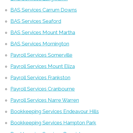
BAS Services Carrum Downs
BAS Services Seaford
BAS Services Mount Martha
BAS Services Mornington
Payroll Services Somerville
Payroll Services Mount Eliza
Payroll Services Frankston
Payroll Services Cranbourne
Payroll Services Narre Warren
Bookkeeping Services Endeavour Hills
Bookkeeping Services Hampton Park