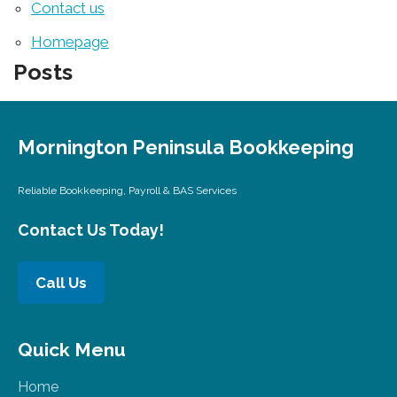
Contact us
Homepage
Posts
Mornington Peninsula Bookkeeping
Reliable Bookkeeping, Payroll & BAS Services
Contact Us Today!
Call Us
Quick Menu
Home