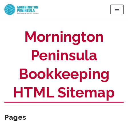
Skip
to
content
Mornington
Peninsula
Bookkeeping
HTML Sitemap
Pages