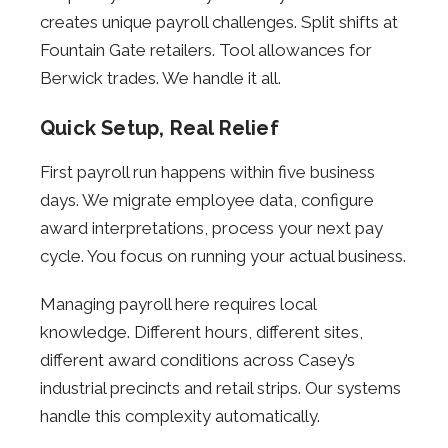
creates unique payroll challenges. Split shifts at
Fountain Gate retailers. Tool allowances for
Berwick trades. We handle it all.
Quick Setup, Real Relief
First payroll run happens within five business
days. We migrate employee data, configure
award interpretations, process your next pay
cycle. You focus on running your actual business.
Managing payroll here requires local
knowledge. Different hours, different sites,
different award conditions across Casey’s
industrial precincts and retail strips. Our systems
handle this complexity automatically.