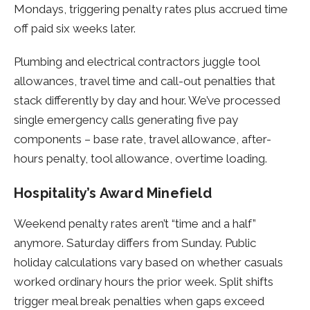
Mondays, triggering penalty rates plus accrued time
off paid six weeks later.
Plumbing and electrical contractors juggle tool
allowances, travel time and call-out penalties that
stack differently by day and hour. We’ve processed
single emergency calls generating five pay
components – base rate, travel allowance, after-
hours penalty, tool allowance, overtime loading.
Hospitality’s Award Minefield
Weekend penalty rates aren’t “time and a half”
anymore. Saturday differs from Sunday. Public
holiday calculations vary based on whether casuals
worked ordinary hours the prior week. Split shifts
trigger meal break penalties when gaps exceed