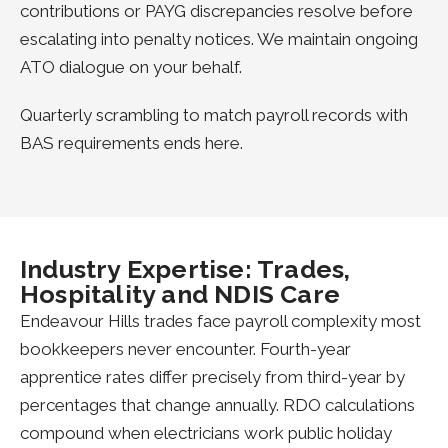
contributions or PAYG discrepancies resolve before
escalating into penalty notices. We maintain ongoing
ATO dialogue on your behalf.
Quarterly scrambling to match payroll records with
BAS requirements ends here.
Industry Expertise: Trades,
Hospitality and NDIS Care
Endeavour Hills trades face payroll complexity most
bookkeepers never encounter. Fourth-year
apprentice rates differ precisely from third-year by
percentages that change annually. RDO calculations
compound when electricians work public holiday