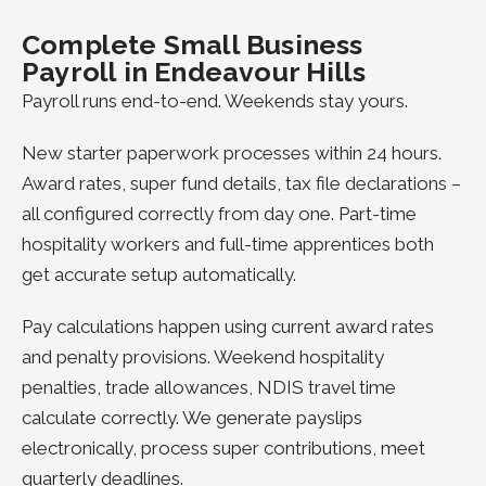
Complete Small Business
Payroll in Endeavour Hills
Payroll runs end-to-end. Weekends stay yours.
New starter paperwork processes within 24 hours.
Award rates, super fund details, tax file declarations –
all configured correctly from day one. Part-time
hospitality workers and full-time apprentices both
get accurate setup automatically.
Pay calculations happen using current award rates
and penalty provisions. Weekend hospitality
penalties, trade allowances, NDIS travel time
calculate correctly. We generate payslips
electronically, process super contributions, meet
quarterly deadlines.