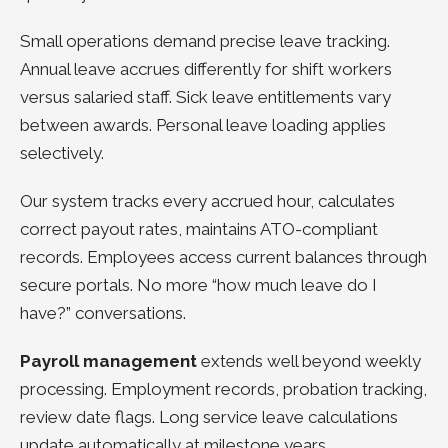
Small operations demand precise leave tracking.
Annual leave accrues differently for shift workers
versus salaried staff. Sick leave entitlements vary
between awards. Personal leave loading applies
selectively.
Our system tracks every accrued hour, calculates
correct payout rates, maintains ATO-compliant
records. Employees access current balances through
secure portals. No more “how much leave do I
have?” conversations.
Payroll management
extends well beyond weekly
processing. Employment records, probation tracking,
review date flags. Long service leave calculations
update automatically at milestone years.