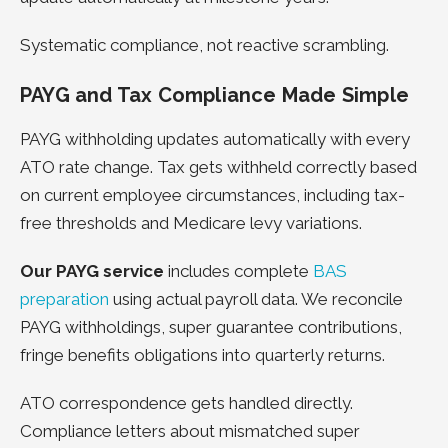
Systematic compliance, not reactive scrambling.
PAYG and Tax Compliance Made Simple
PAYG withholding updates automatically with every
ATO rate change. Tax gets withheld correctly based
on current employee circumstances, including tax-
free thresholds and Medicare levy variations.
Our PAYG service
includes complete
BAS
preparation
using actual payroll data.
We reconcile
PAYG withholdings, super guarantee contributions,
fringe benefits obligations into quarterly returns.
ATO correspondence gets handled directly.
Compliance letters about mismatched super