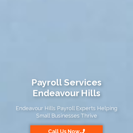
Payroll Services
Endeavour Hills
Endeavour Hills Payroll Experts Helping
Small Businesses Thrive
Call Us Now