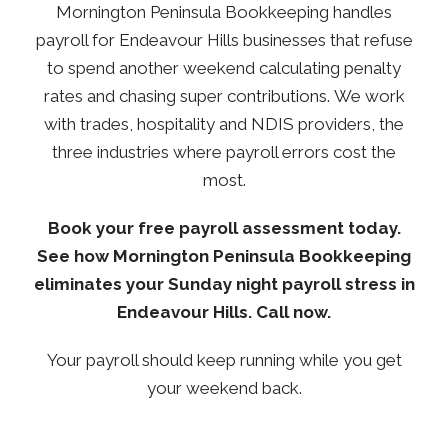
Mornington Peninsula Bookkeeping handles
payroll for Endeavour Hills businesses that refuse
to spend another weekend calculating penalty
rates and chasing super contributions.
We work
with trades, hospitality and NDIS providers, the
three industries where payroll errors cost the
most.
Book your free payroll assessment today.
See how Mornington Peninsula Bookkeeping
eliminates your Sunday night payroll stress in
Endeavour Hills. Call now.
Your payroll should keep running while you get
your weekend back.