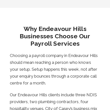
Why Endeavour Hills
Businesses Choose Our
Payroll Services
Choosing a payroll company in Endeavour Hills
should mean reaching a person who knows
your setup. Setup happens this week, not after
your enquiry bounces through a corporate call
centre for a month.
Our Endeavour Hills clients include three NDIS
providers, two plumbing contractors, four
hospitality venues. City of Casey’s business mix