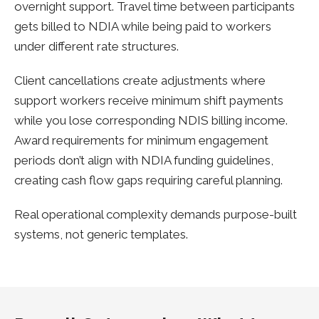
overnight support. Travel time between participants
gets billed to NDIA while being paid to workers
under different rate structures.
Client cancellations create adjustments where
support workers receive minimum shift payments
while you lose corresponding NDIS billing income.
Award requirements for minimum engagement
periods don’t align with NDIA funding guidelines,
creating cash flow gaps requiring careful planning.
Real operational complexity demands purpose-built
systems, not generic templates.