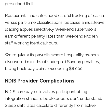
prescribed limits.
Restaurants and cafes need careful tracking of casual
versus part-time classifications, because annual leave
loading applies selectively. Weekend supervisors
earn different penalty rates than weekend kitchen
staff working identical hours.
We regularly fix payrolls where hospitality owners
discovered months of underpaid Sunday penalties,
facing back-pay claims exceeding $8,000.
NDIS Provider Complications
NDIS care payroll involves participant billing
integration standard bookkeepers don’t understand.
Sleep shift rates calculate differently from active