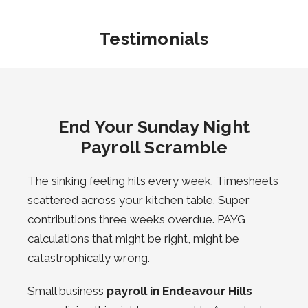
Testimonials
End Your Sunday Night
Payroll Scramble
The sinking feeling hits every week. Timesheets
scattered across your kitchen table. Super
contributions three weeks overdue. PAYG
calculations that might be right, might be
catastrophically wrong.
Small business
payroll in Endeavour Hills