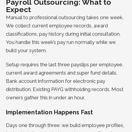
Payroll Outsourcing: What to
Expect
Manual to professional outsourcing takes one week.
We collect current employee records, award
classifications, pay history during initial consultation.
You handle this week’s pay run normally while we
build your system.
Setup requires the last three payslips per employee,
current award agreements and super fund details.
Bank account information for electronic pay
distribution. Existing PAYG withholding records. Most
owners gather this in under an hour.
Implementation Happens Fast
Days one through three: we build employee profiles,