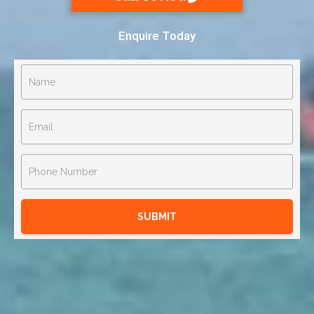
Enquire Today
SUBMIT