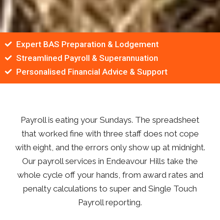
Expert BAS Preparation & Lodgement
Streamlined Payroll & Superannuation
Personalised Financial Advice & Support
Payroll is eating your Sundays. The spreadsheet
that worked fine with three staff does not cope
with eight, and the errors only show up at midnight.
Our payroll services in Endeavour Hills take the
whole cycle off your hands, from award rates and
penalty calculations to super and Single Touch
Payroll reporting.