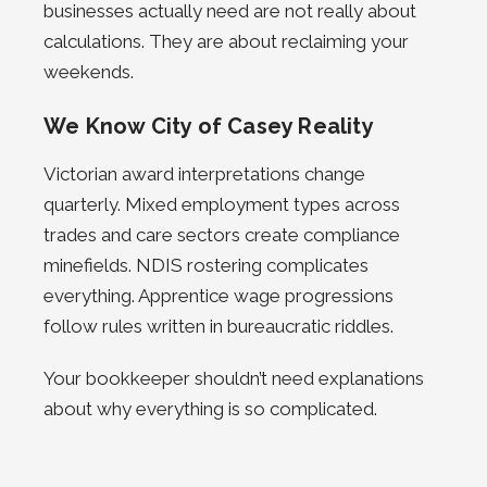
businesses actually need are not really about
calculations. They are about reclaiming your
weekends.
We Know City of Casey Reality
Victorian award interpretations change
quarterly. Mixed employment types across
trades and care sectors create compliance
minefields. NDIS rostering complicates
everything. Apprentice wage progressions
follow rules written in bureaucratic riddles.
Your bookkeeper shouldn’t need explanations
about why everything is so complicated.