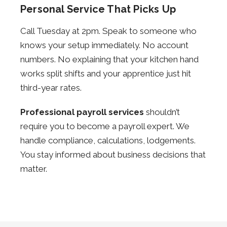
Personal Service That Picks Up
Call Tuesday at 2pm. Speak to someone who
knows your setup immediately. No account
numbers. No explaining that your kitchen hand
works split shifts and your apprentice just hit
third-year rates.
Professional payroll services
shouldn’t
require you to become a payroll expert. We
handle compliance, calculations, lodgements.
You stay informed about business decisions that
matter.