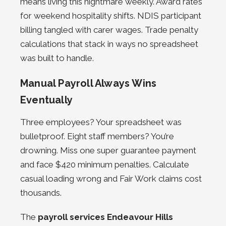
means living this nightmare weekly. Award rates
for weekend hospitality shifts. NDIS participant
billing tangled with carer wages.
Trade penalty
calculations that stack in ways no spreadsheet
was built to handle.
Manual Payroll Always Wins
Eventually
Three employees? Your spreadsheet was
bulletproof. Eight staff members? You’re
drowning. Miss one super guarantee payment
and face $420 minimum penalties. Calculate
casual loading wrong and Fair Work claims cost
thousands.
The
payroll services Endeavour Hills