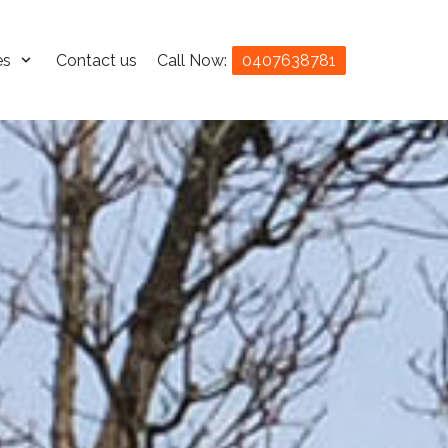
es
Contact us
Call Now:
0407638781