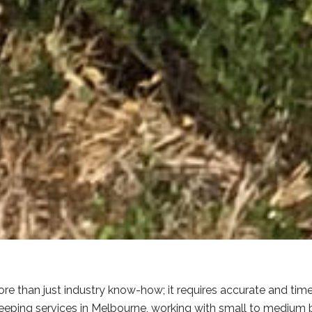
e than just industry know-how; it requires accurate and tim
eping services in Melbourne, working with small to medium bu