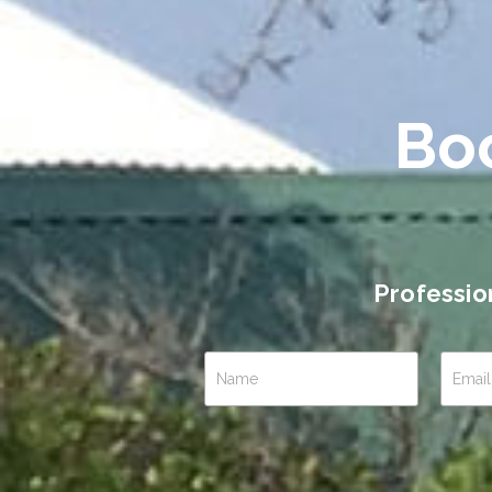
Bo
Professio