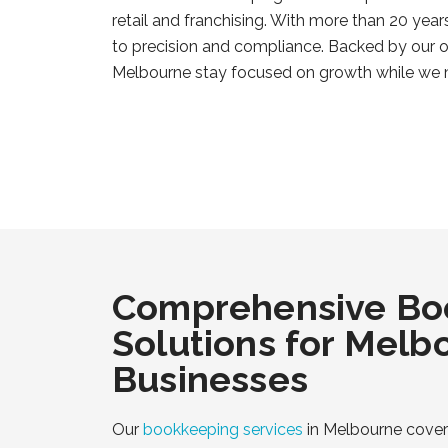
retail and franchising. With more than 20 yea
to precision and compliance. Backed by our o
Melbourne stay focused on growth while we
Comprehensive Bo
Solutions for Melb
Businesses
Our
bookkeeping services
in Melbourne cover 