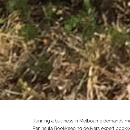
Running a business in Melbourne demands mor
Peninsula Bookkeeping delivers expert bookke