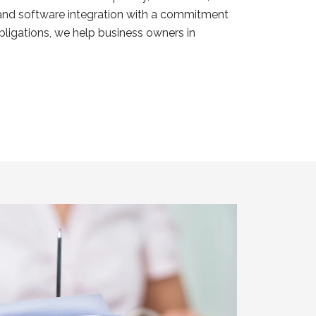
s and software integration with a commitment
ligations, we help business owners in